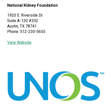
National Kidney Foundation
1920 E. Riverside Dr.
Suite A-120 #202
Austin, TX 78741
Phone: 512-230-5655
View Website