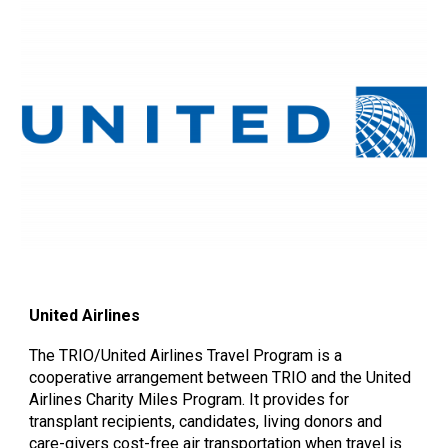
United Airlines
The TRIO/United Airlines Travel Program is a
cooperative arrangement between TRIO and the United
Airlines Charity Miles Program. It provides for
transplant recipients, candidates, living donors and
care-givers cost-free air transportation when travel is