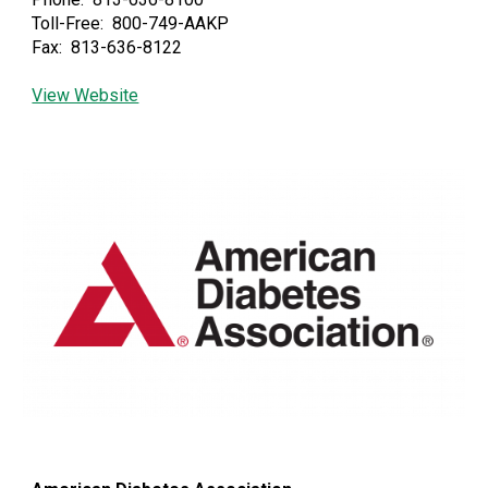
Toll-Free: 800-749-AAKP
Fax: 813-636-8122
View Website