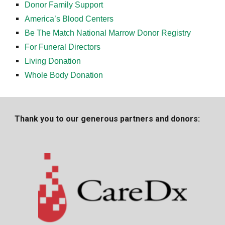
Donor Family Support
America’s Blood Centers
Be The Match National Marrow Donor Registry
For Funeral Directors
Living Donation
Whole Body Donation
Thank you to our generous partners and donors: