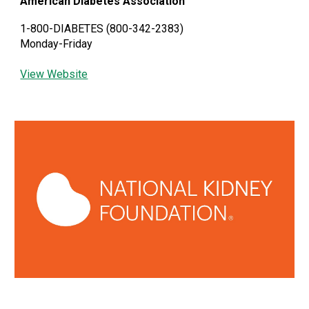
American Diabetes Association
1-800-DIABETES (800-342-2383)
Monday-Friday
View Website