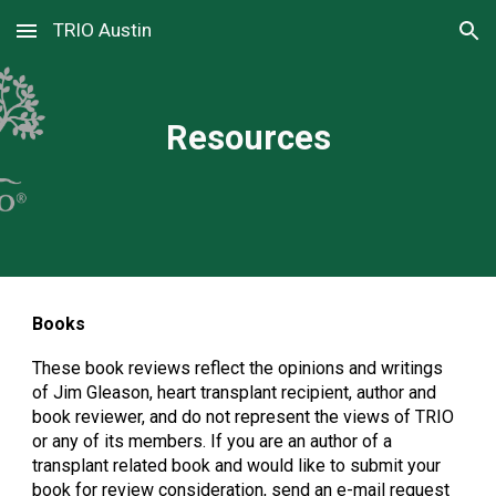
TRIO Austin
Skip to main content
Skip to navigation
Resources
Books
These book reviews reflect the opinions and writings
of Jim Gleason, heart transplant recipient, author and
book reviewer, and do not represent the views of TRIO
or any of its members. If you are an author of a
transplant related book and would like to submit your
book for review consideration, send an e-mail request