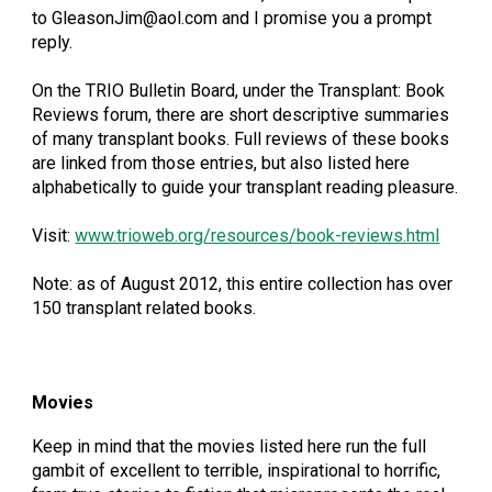
to GleasonJim@aol.com and I promise you a prompt
reply.
On the TRIO Bulletin Board, under the Transplant: Book
Reviews forum, there are short descriptive summaries
of many transplant books. Full reviews of these books
are linked from those entries, but also listed here
alphabetically to guide your transplant reading pleasure.
Visit:
www.trioweb.org/resources/book-reviews.html
Note: as of August 2012, this entire collection has over
150 transplant related books.
Movies
Keep in mind that the movies listed here run the full
gambit of excellent to terrible, inspirational to horrific,