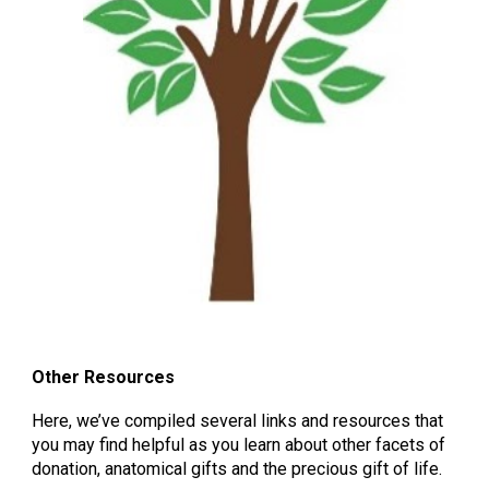
Other Resources
Here, we’ve compiled several links and resources that
you may find helpful as you learn about other facets of
donation, anatomical gifts and the precious gift of life.