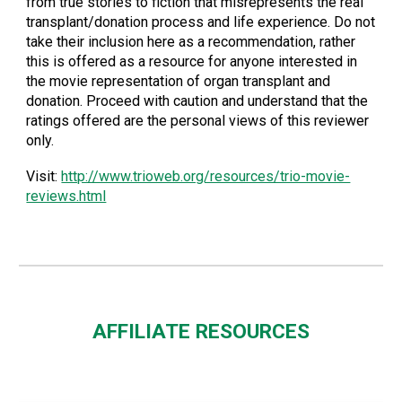
from true stories to fiction that misrepresents the real
transplant/donation process and life experience. Do not
take their inclusion here as a recommendation, rather
this is offered as a resource for anyone interested in
the movie representation of organ transplant and
donation. Proceed with caution and understand that the
ratings offered are the personal views of this reviewer
only.
Visit:
http://www.trioweb.org/resources/trio-movie-
reviews.html
AFFILIATE RESOURCES