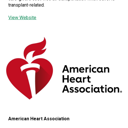
transplant-related.
View Website
American Heart Association