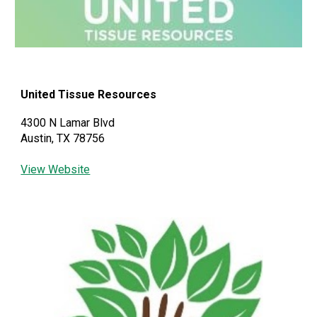
United Tissue Resources
4300 N Lamar Blvd
Austin, TX 78756
View Website