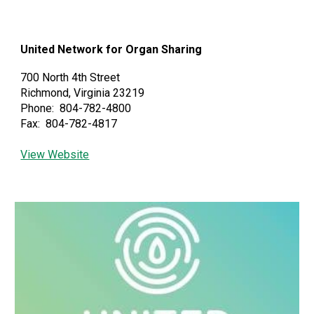
United Network for Organ Sharing
700 North 4th Street
Richmond, Virginia 23219
Phone: 804-782-4800
Fax: 804-782-4817
View Website