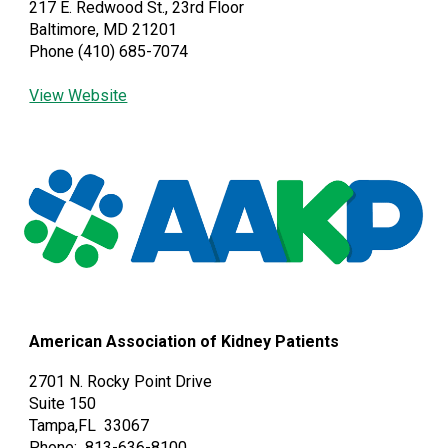
217 E. Redwood St., 23rd Floor
Baltimore, MD 21201
Phone (410) 685-7074
View Website
American Association of Kidney Patients
2701 N. Rocky Point Drive
Suite 150
Tampa,FL 33067
Phone: 813-636-8100