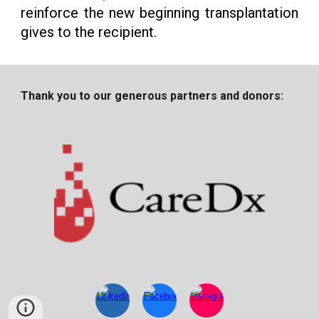
reinforce the new beginning transplantation
gives to the recipient.
Thank you to our generous partners and donors: