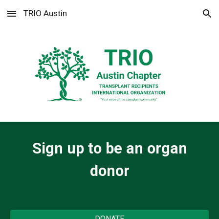
TRIO Austin
Skip to main content
Skip to navigation
Sign up to be an organ
donor
DONATE