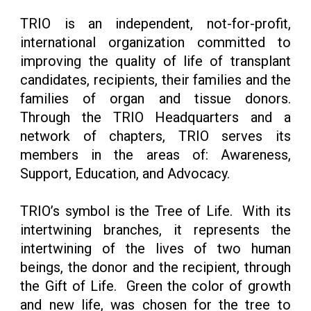
TRIO is an independent, not-for-profit,
international organization committed to
improving the quality of life of transplant
candidates, recipients, their families and the
families of organ and tissue donors.
Through the TRIO Headquarters and a
network of chapters, TRIO serves its
members in the areas of: Awareness,
Support, Education, and Advocacy.
TRIO’s symbol is the Tree of Life. With its
intertwining branches, it represents the
intertwining of the lives of two human
beings, the donor and the recipient, through
the Gift of Life. Green the color of growth
and new life, was chosen for the tree to