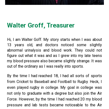
Walter Groff, Treasurer
Hi, I am Walter Goff. My story starts when I was about
13 years old, and doctors noticed some slightly
abnormal urinalysis and blood work. They could not
figure out what it was and as I grew into my late teens
my blood pressure also became slightly strange. It was
out of the ordinary as I was really into sports.
By the time I had reached 18, I had all sorts of sports
from Cricket to Baseball and Football to Rugby. Heck, I
even played rugby in college. My goal in college was
not only to graduate with a degree but also join the Air
Force. However, by the time I had reached 20 my blood
pressure and lab tests became noticeable to the Air