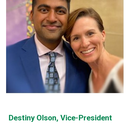
Destiny Olson, Vice-President