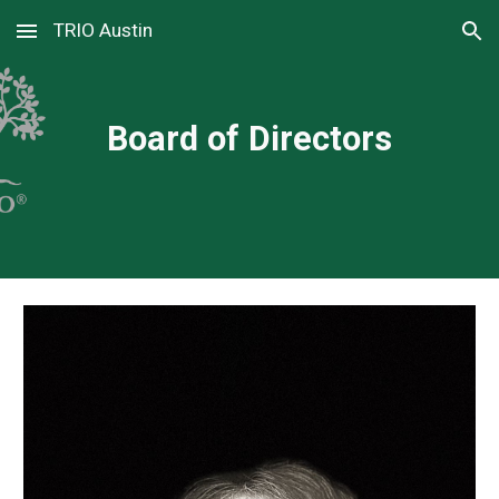
TRIO Austin
Skip to main content
Skip to navigation
Board of Directors