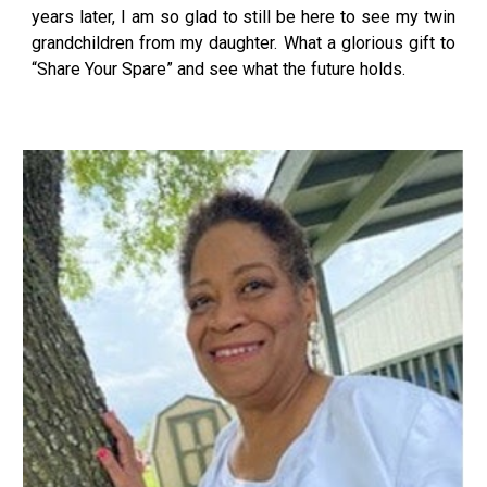
years later, I am so glad to still be here to see my twin
grandchildren from my daughter. What a glorious gift to
“Share Your Spare” and see what the future holds.