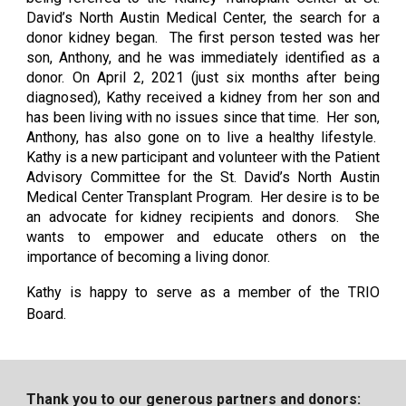
David’s North Austin Medical Center, the search for a
donor kidney began. The first person tested was her
son, Anthony, and he was immediately identified as a
donor. On April 2, 2021 (just six months after being
diagnosed), Kathy received a kidney from her son and
has been living with no issues since that time. Her son,
Anthony, has also gone on to live a healthy lifestyle.
Kathy is a new participant and volunteer with the Patient
Advisory Committee for the St. David’s North Austin
Medical Center Transplant Program. Her desire is to be
an advocate for kidney recipients and donors. She
wants to empower and educate others on the
importance of becoming a living donor.
Kathy is happy to serve as a member of the TRIO
Board.
Thank you to our generous partners and donors: