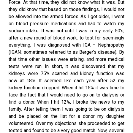
Force. At that time, they did not know what it was. But
they did know that based on those findings, I would not
be allowed into the armed forces. As I got older, I went
on blood pressure medications and had to watch my
sodium intake. It was not until I was in my early 50’s,
after a new round of blood work. to test for seemingly
everything, I was diagnosed with IGA – Nephropathy
(IGAN; sometimes referred to as Berger’s disease). By
that time other issues were arising, and more medical
tests were run. In short, it was discovered that my
kidneys were 75% scarred and kidney function was
now at 18%. It seemed like each year after 52 my
kidney function dropped. When it hit 15% it was time to
face the fact that I would need to go on to dialysis or
find a donor. When I hit 12%, I broke the news to my
family. After telling them I was going to be on dialysis
and be placed on the list for a donor my daughter
volunteered. Over my objections she proceeded to get
tested and found to be a very good match. Now, several