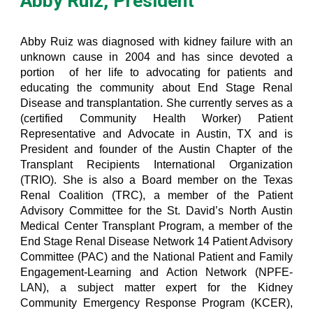
Abby Ruiz, President
Abby Ruiz was diagnosed with kidney failure with an
unknown cause in 2004 and has since devoted a
portion of her life to advocating for patients and
educating the community about End Stage Renal
Disease and transplantation. She currently serves as a
(certified Community Health Worker) Patient
Representative and Advocate in Austin, TX and is
President and founder of the Austin Chapter of the
Transplant Recipients International Organization
(TRIO). She is also a Board member on the Texas
Renal Coalition (TRC), a member of the Patient
Advisory Committee for the St. David’s North Austin
Medical Center Transplant Program, a member of the
End Stage Renal Disease Network 14 Patient Advisory
Committee (PAC) and the National Patient and Family
Engagement-Learning and Action Network (NPFE-
LAN), a subject matter expert for the Kidney
Community Emergency Response Program (KCER),