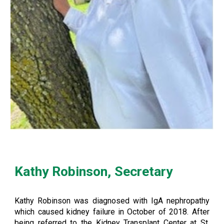
Kathy Robinson, Secretary
Kathy Robinson was diagnosed with IgA nephropathy
which caused kidney failure in October of 2018. After
being referred to the Kidney Transplant Center at St.