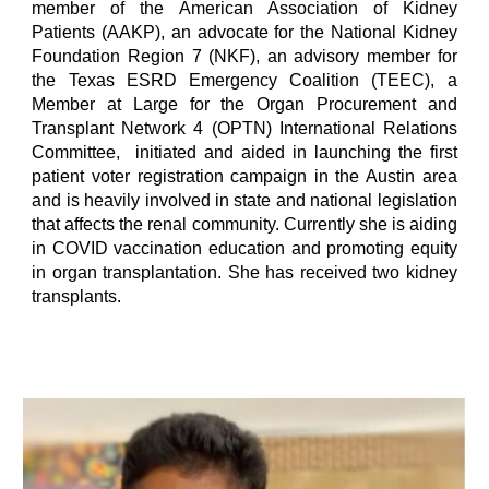
member of the American Association of Kidney
Patients (AAKP), an advocate for the National Kidney
Foundation Region 7 (NKF), an advisory member for
the Texas ESRD Emergency Coalition (TEEC), a
Member at Large for the Organ Procurement and
Transplant Network 4 (OPTN) International Relations
Committee, initiated and aided in launching the first
patient voter registration campaign in the Austin area
and is heavily involved in state and national legislation
that affects the renal community. Currently she is aiding
in COVID vaccination education and promoting equity
in organ transplantation. She has received two kidney
transplants.