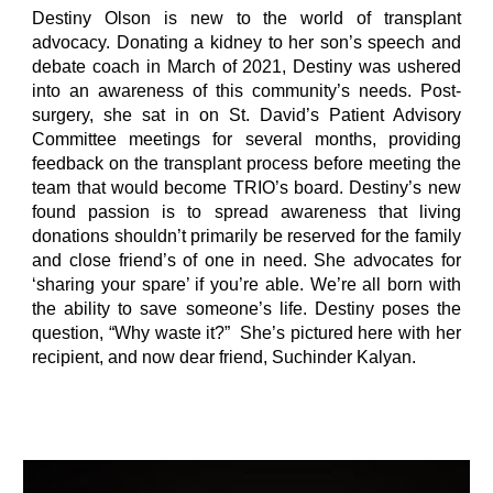
Destiny Olson is new to the world of transplant
advocacy. Donating a kidney to her son’s speech and
debate coach in March of 2021, Destiny was ushered
into an awareness of this community’s needs. Post-
surgery, she sat in on St. David’s Patient Advisory
Committee meetings for several months, providing
feedback on the transplant process before meeting the
team that would become TRIO’s board. Destiny’s new
found passion is to spread awareness that living
donations shouldn’t primarily be reserved for the family
and close friend’s of one in need. She advocates for
‘sharing your spare’ if you’re able. We’re all born with
the ability to save someone’s life. Destiny poses the
question, “Why waste it?” She’s pictured here with her
recipient, and now dear friend, Suchinder Kalyan. ​