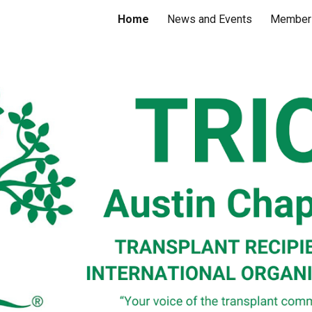
Home
News and Events
Member
ip to main content
Skip to navigat