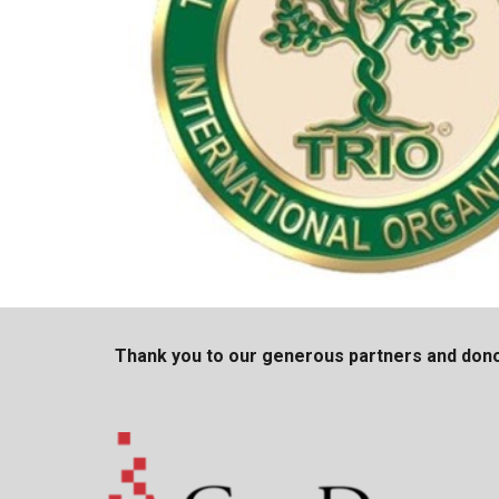
Thank you to our generous partners and dono