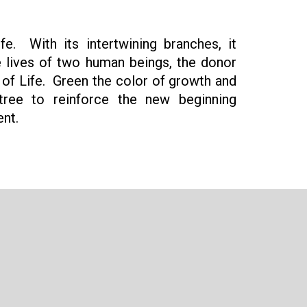
e. With its intertwining branches, it
e lives of two human beings, the donor
t of Life. Green the color of growth and
tree to reinforce the new beginning
ent.