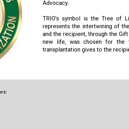
Advocacy.
TRIO’s symbol is the Tree of Lif
represents the intertwining of th
and the recipient, through the Gif
new life, was chosen for the 
transplantation gives to the recipi
rs: