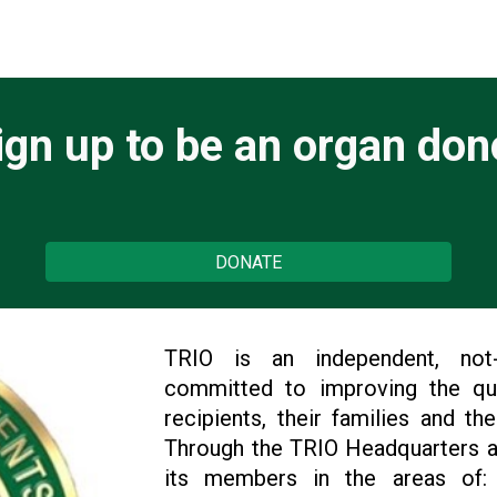
ign up to be an organ don
DONATE
TRIO is an independent, not-fo
committed to improving the qual
recipients, their families and th
Through the TRIO Headquarters a
its members in the areas of: 