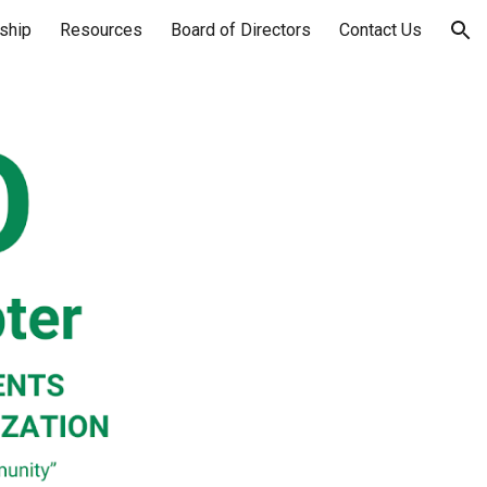
ship
Resources
Board of Directors
Contact Us
ion