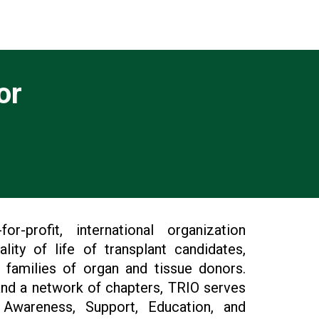
or
r-profit, international organization
ity of life of transplant candidates,
e families of organ and tissue donors.
nd a network of chapters, TRIO serves
Awareness, Support, Education, and