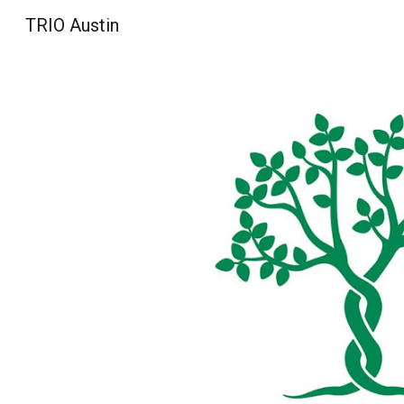
TRIO Austin
Sk